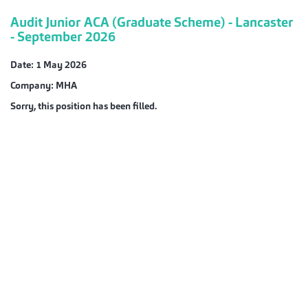
Audit Junior ACA (Graduate Scheme) - Lancaster
- September 2026
Date:
1 May 2026
Company:
MHA
Sorry, this position has been filled.