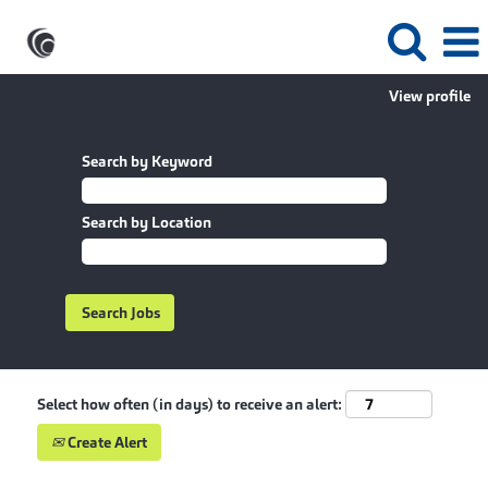
View profile
Search by Keyword
Search by Location
Select how often (in days) to receive an alert:
Create Alert