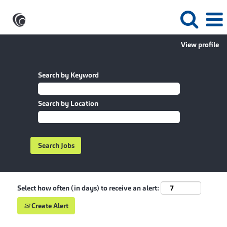
View profile
Search by Keyword
Search by Location
Select how often (in days) to receive an alert:
Create Alert