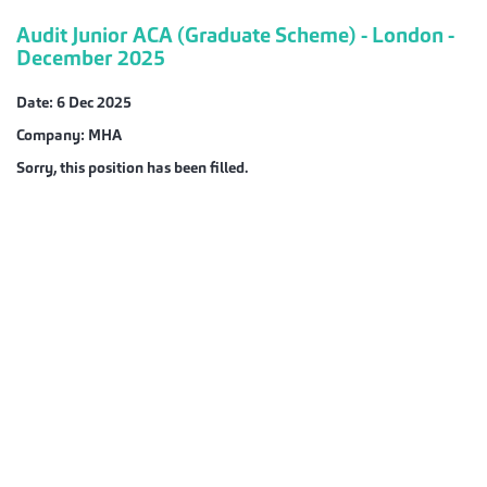
Audit Junior ACA (Graduate Scheme) - London -
December 2025
Date:
6 Dec 2025
Company:
MHA
Sorry, this position has been filled.