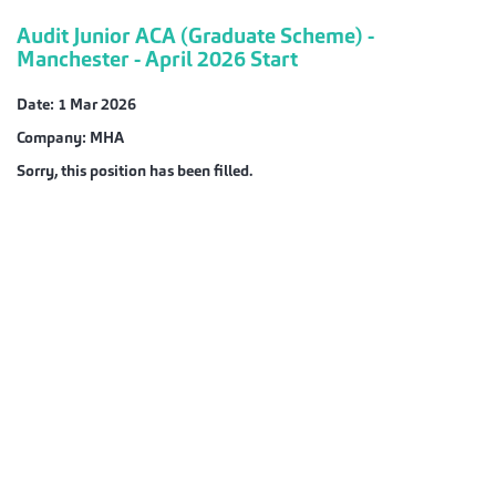
Audit Junior ACA (Graduate Scheme) -
Manchester - April 2026 Start
Date:
1 Mar 2026
Company:
MHA
Sorry, this position has been filled.