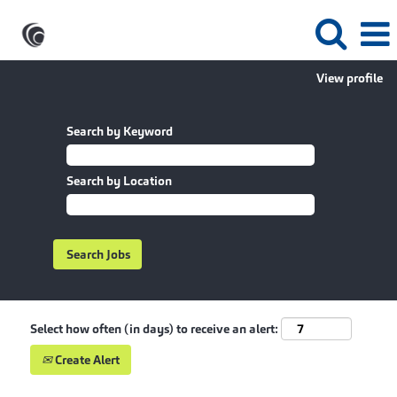
View profile
Search by Keyword
Search by Location
Select how often (in days) to receive an alert:
Create Alert