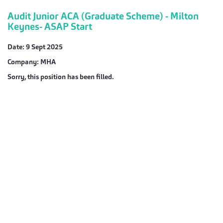
Audit Junior ACA (Graduate Scheme) - Milton
Keynes- ASAP Start
Date:
9 Sept 2025
Company:
MHA
Sorry, this position has been filled.