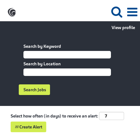
View profile
Search by Keyword
Search by Location
Select how often (in days) to receive an alert:
Create Alert