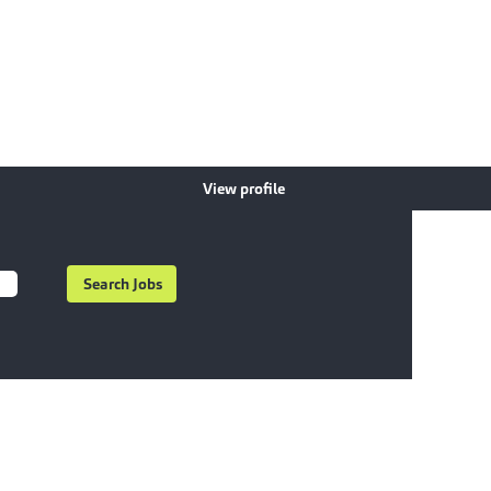
View profile