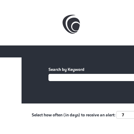
Search by Keyword
Select how often (in days) to receive an alert: