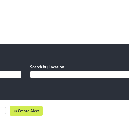
Search by Location
Create Alert