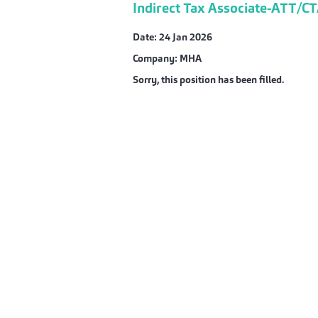
Indirect Tax Associate-ATT/C
Date:
24 Jan 2026
Company:
MHA
Sorry, this position has been filled.