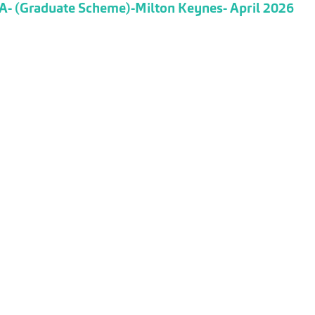
TA- (Graduate Scheme)-Milton Keynes- April 2026